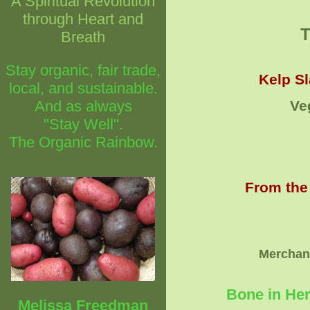
A Spiritual Revolution
through Heart and
Breath
Stay organic, fair trade,
Kelp Sl
local, and sustainable.
And as always
Ve
"Stay Well".
The Organic Rainbow.
From the
Merchand
Bone in Her
Melissa Freedman