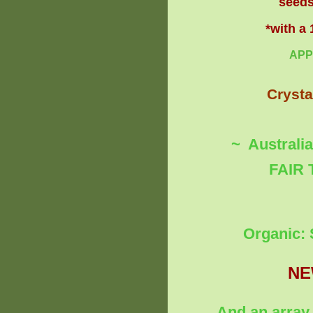
seeds
*with a
APP
Crysta
~ Australi
FAIR 
Organic: 
NE
And an array 