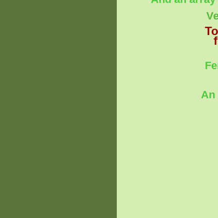
Ve
To
Fe
An 