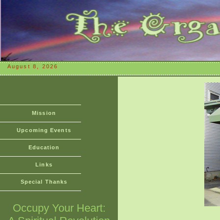
August 8, 2026
Mission
Upcoming Events
Education
Links
Special Thanks
Occupy Your Heart: