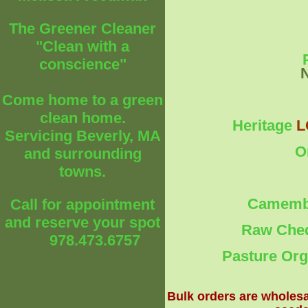
The Greener Cleaner
"Clean with a
conscience"
Come home to a green
clean home.
Heritage
L
Servicing Beverly, MA
O
and surrounding
towns.
Camembe
Call for appointment
and reserve your spot
Raw Ched
978.473.6757
Pasture Org
Bulk orders are wholesa